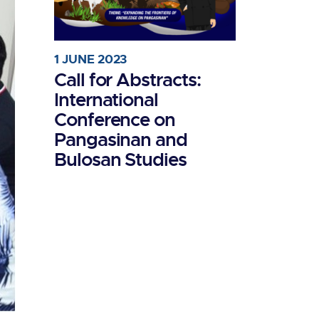
1 JUNE 2023
Call for Abstracts:
International
Conference on
Pangasinan and
Bulosan Studies