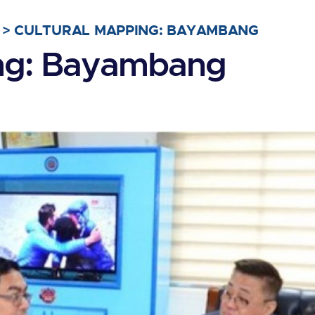
>
CULTURAL MAPPING: BAYAMBANG
ing: Bayambang