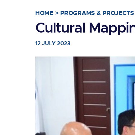
HOME
>
PROGRAMS & PROJECTS
Cultural Mapp
12 JULY 2023