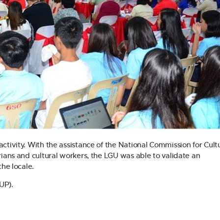
ctivity. With the assistance of the National Commission for Cult
rians and cultural workers, the LGU was able to validate an
the locale.
CUP).