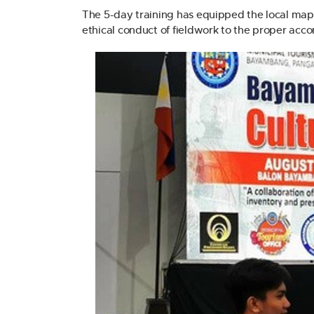
The 5-day training has equipped the local map
ethical conduct of fieldwork to the proper ac