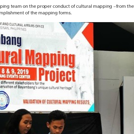
ping team on the proper conduct of cultural mapping –from the
complishment of the mapping forms.