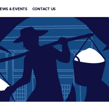
EWS & EVENTS
CONTACT US