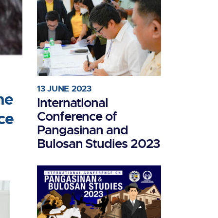
13 JUNE 2023
he
International
Conference of
ce
Pangasinan and
Bulosan Studies 2023