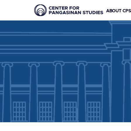
ABOUT CP