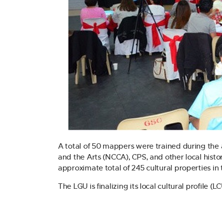
A total of 50 mappers were trained during the a
and the Arts (NCCA), CPS, and other local histo
approximate total of 245 cultural properties in 
The LGU is finalizing its local cultural profile (L