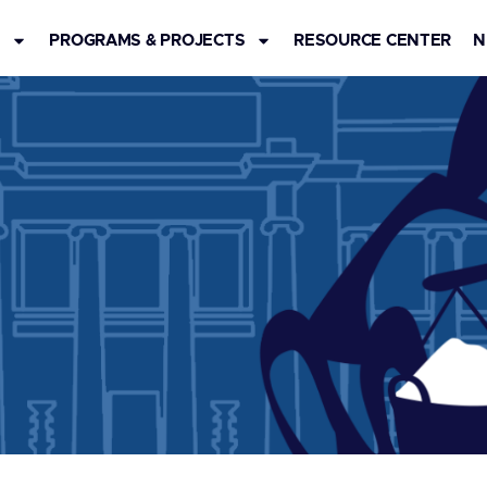
S
PROGRAMS & PROJECTS
RESOURCE CENTER
N