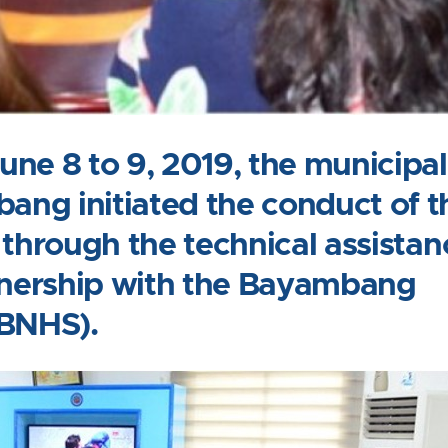
ne 8 to 9, 2019, the municipal
ng initiated the conduct of t
 through the technical assistan
rtnership with the Bayambang
(BNHS).