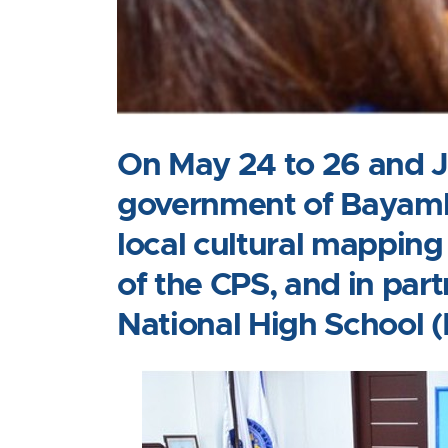
On May 24 to 26 and Ju
government of Bayamba
local cultural mapping
of the CPS, and in pa
National High School 