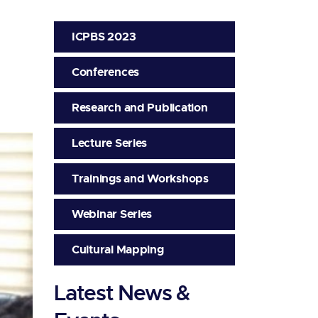
ICPBS 2023
Conferences
Research and Publication
Lecture Series
Trainings and Workshops
Webinar Series
Cultural Mapping
Latest News &