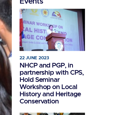
Events
22 JUNE 2023
NHCP and PGP, in
partnership with CPS,
Hold Seminar
Workshop on Local
History and Heritage
Conservation