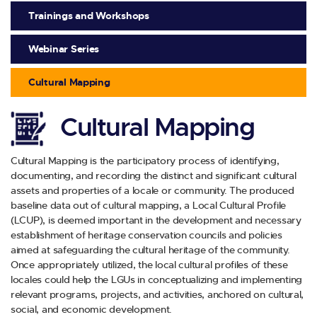
Trainings and Workshops
Webinar Series
Cultural Mapping
Cultural Mapping
Cultural Mapping is the participatory process of identifying,
documenting, and recording the distinct and significant cultural
assets and properties of a locale or community. The produced
baseline data out of cultural mapping, a Local Cultural Profile
(LCUP), is deemed important in the development and necessary
establishment of heritage conservation councils and policies
aimed at safeguarding the cultural heritage of the community.
Once appropriately utilized, the local cultural profiles of these
locales could help the LGUs in conceptualizing and implementing
relevant programs, projects, and activities, anchored on cultural,
social, and economic development.