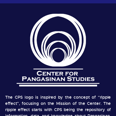
The CPS logo is inspired by the concept of “ripple
effect”, focusing on the Mission of the Center. The
ripple effect starts with CPS being the repository of
information, data, and knowledge about Pangasinan.