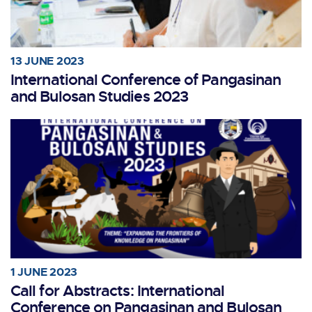
13 JUNE 2023
International Conference of Pangasinan
and Bulosan Studies 2023
1 JUNE 2023
Call for Abstracts: International
Conference on Pangasinan and Bulosan