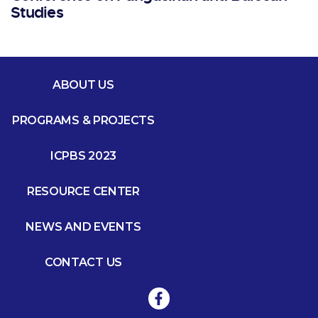
Studies
ABOUT US
PROGRAMS & PROJECTS
ICPBS 2023
RESOURCE CENTER
NEWS AND EVENTS
CONTACT US