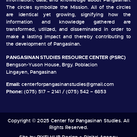
The circles symbolize the Mission. All of the circles
are identical yet growing, signifying how the
information and knowledge gathered are
transformed, utilized, and disseminated in order to
make a lasting impact and thereby contributing to
the development of Pangasinan.
PANGASINAN STUDIES RESOURCE CENTER (PSRC)
Bengson-Yuson House, Brgy. Poblacion
Lingayen, Pangasinan
Email:
centerforpangasinanstudies@gmail.com
Phone:
(075) 517 – 2141 / (075) 542 – 6853
Copyright © 2025 Center for Pangasinan Studies. All
Rights Reserved.