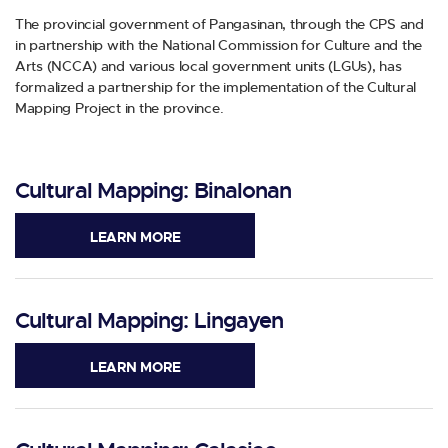
The provincial government of Pangasinan, through the CPS and
in partnership with the National Commission for Culture and the
Arts (NCCA) and various local government units (LGUs), has
formalized a partnership for the implementation of the Cultural
Mapping Project in the province.
Cultural Mapping: Binalonan
LEARN MORE
Cultural Mapping: Lingayen
LEARN MORE