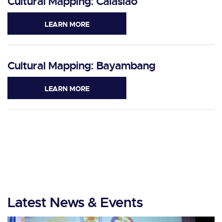
Cultural Mapping: Calasiao
LEARN MORE
Cultural Mapping: Bayambang
LEARN MORE
Latest News & Events