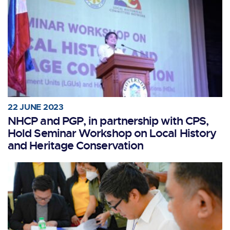
22 JUNE 2023
NHCP and PGP, in partnership with CPS,
Hold Seminar Workshop on Local History
and Heritage Conservation