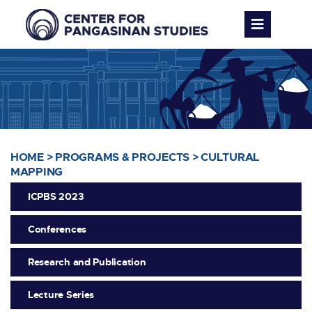
HOME
>
PROGRAMS & PROJECTS
>
CULTURAL
MAPPING
ICPBS 2023
Conferences
Research and Publication
Lecture Series