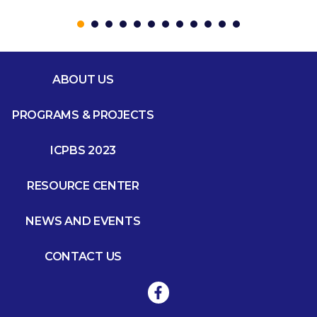
ABOUT US
PROGRAMS & PROJECTS
ICPBS 2023
RESOURCE CENTER
NEWS AND EVENTS
CONTACT US