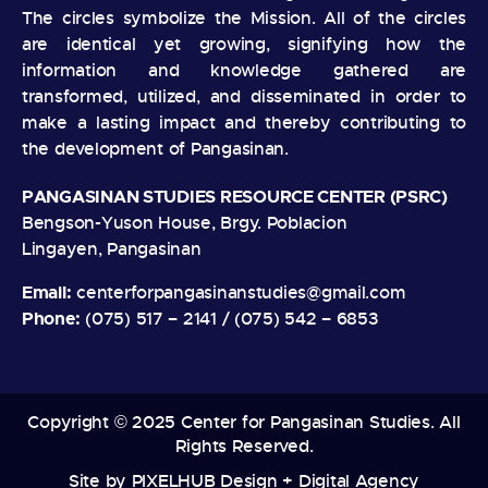
The circles symbolize the Mission. All of the circles
are identical yet growing, signifying how the
information and knowledge gathered are
transformed, utilized, and disseminated in order to
make a lasting impact and thereby contributing to
the development of Pangasinan.
PANGASINAN STUDIES RESOURCE CENTER (PSRC)
Bengson-Yuson House, Brgy. Poblacion
Lingayen, Pangasinan
Email:
centerforpangasinanstudies@gmail.com
Phone:
(075) 517 – 2141 / (075) 542 – 6853
Copyright © 2025 Center for Pangasinan Studies. All
Rights Reserved.
Site by
PIXELHUB Design + Digital Agency