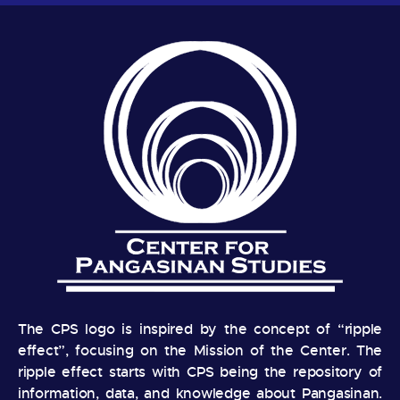
The CPS logo is inspired by the concept of “ripple
effect”, focusing on the Mission of the Center. The
ripple effect starts with CPS being the repository of
information, data, and knowledge about Pangasinan.