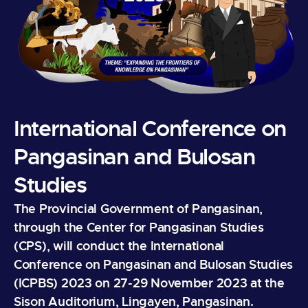
International Conference on
Pangasinan and Bulosan
Studies
The Provincial Government of Pangasinan,
through the Center for Pangasinan Studies
(CPS), will conduct the International
Conference on Pangasinan and Bulosan Studies
(ICPBS) 2023 on 27-29 November 2023 at the
Sison Auditorium, Lingayen, Pangasinan.