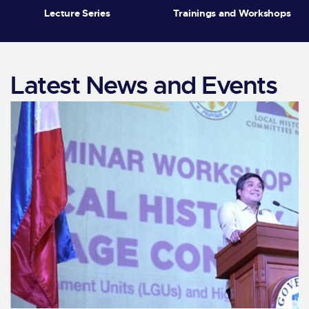
Lecture Series
Trainings and Workshops
Latest News and Events