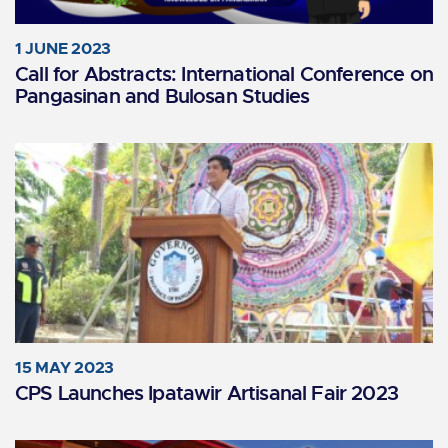
1 JUNE 2023
Call for Abstracts: International Conference on
Pangasinan and Bulosan Studies
15 MAY 2023
CPS Launches Ipatawir Artisanal Fair 2023