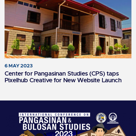
6 MAY 2023
Center for Pangasinan Studies (CPS) taps
Pixelhub Creative for New Website Launch