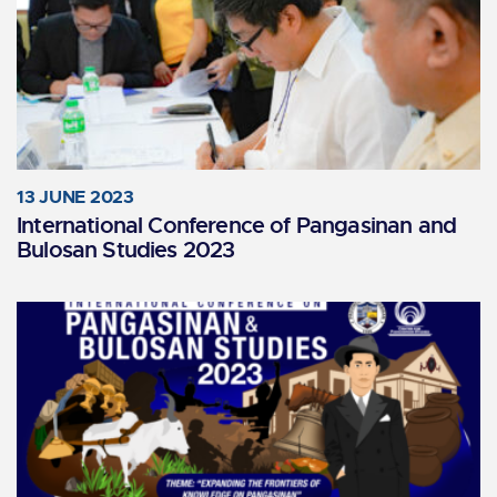
13 JUNE 2023
International Conference of Pangasinan and
Bulosan Studies 2023