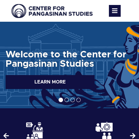
Welcome to the Center for
Pangasinan Studies
LEARN MORE