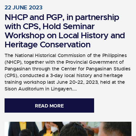
22 JUNE 2023
NHCP and PGP, in partnership
with CPS, Hold Seminar
Workshop on Local History and
Heritage Conservation
The National Historical Commission of the Philippines
(NHCP), together with the Provincial Government of
Pangasinan through the Center for Pangasinan Studies
(CPS), conducted a 3-day local history and heritage
training workshop last June 20-22, 2023, held at the
Sison Auditorium in Lingayen....
READ MORE