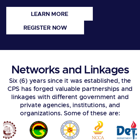
LEARN MORE
REGISTER NOW
Networks and Linkages
Six (6) years since it was established, the
CPS has forged valuable partnerships and
linkages with different government and
private agencies, institutions, and
organizations. Some of these are: