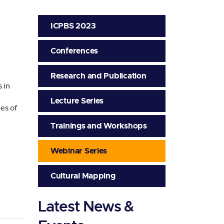
ICPBS 2023
Conferences
Research and Publication
 in
Lecture Series
es of
Trainings and Workshops
Webinar Series
Cultural Mapping
Latest News &