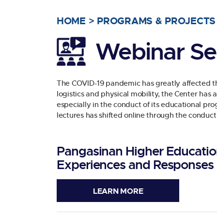
HOME
>
PROGRAMS & PROJECTS
Webinar Se
The COVID-19 pandemic has greatly affected the
logistics and physical mobility, the Center has
especially in the conduct of its educational pro
lectures has shifted online through the conduct
Pangasinan Higher Education
Experiences and Responses
LEARN MORE