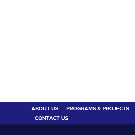
ABOUT US
PROGRAMS & PROJECTS
CONTACT US