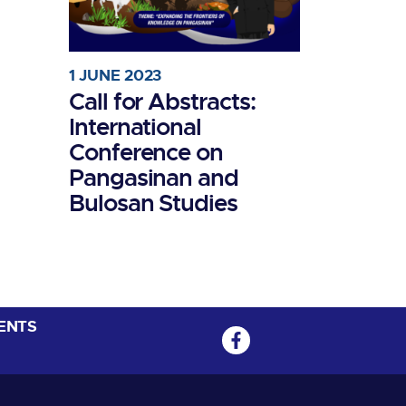
1 JUNE 2023
Call for Abstracts:
International
Conference on
Pangasinan and
Bulosan Studies
ENTS