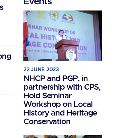
Events
s
long
22 JUNE 2023
NHCP and PGP, in
partnership with CPS,
Hold Seminar
Workshop on Local
History and Heritage
Conservation