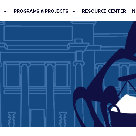
S
PROGRAMS & PROJECTS
RESOURCE CENTER
N