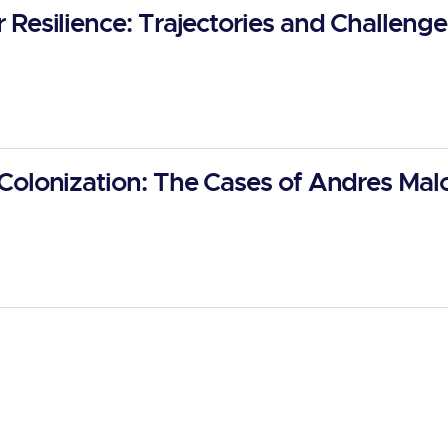
Resilience: Trajectories and Challenge
Colonization: The Cases of Andres Ma