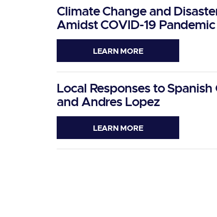
Climate Change and Disaster 
Amidst COVID-19 Pandemic
LEARN MORE
Local Responses to Spanish 
and Andres Lopez
LEARN MORE