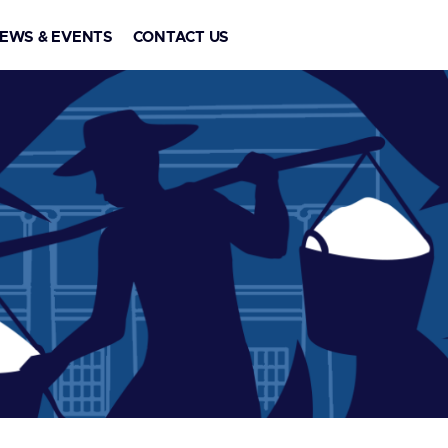
EWS & EVENTS
CONTACT US