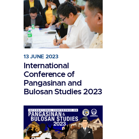
13 JUNE 2023
International
Conference of
Pangasinan and
Bulosan Studies 2023