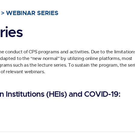
>
WEBINAR SERIES
ries
 conduct of CPS programs and activities. Due to the limitations
 adapted to the “new normal” by utilizing online platforms, most
grams such as the lecture series. To sustain the program, the seri
 of relevant webinars.
 Institutions (HEIs) and COVID-19: