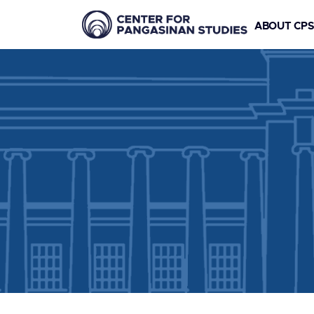
ABOUT CP