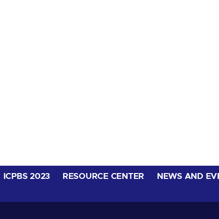
ICPBS 2023
RESOURCE CENTER
NEWS AND EV