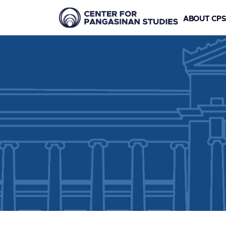
ABOUT CP