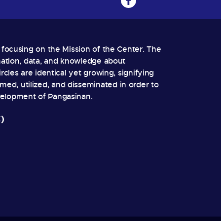
, focusing on the Mission of the Center. The
rmation, data, and knowledge about
rcles are identical yet growing, signifying
ed, utilized, and disseminated in order to
velopment of Pangasinan.
)