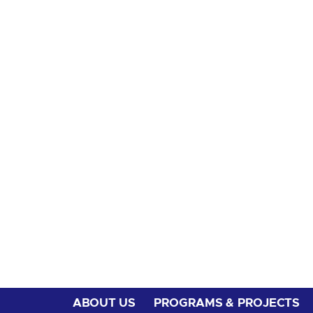
ABOUT US
PROGRAMS & PROJECTS