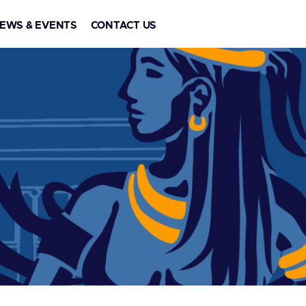
EWS & EVENTS
CONTACT US