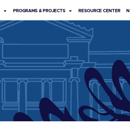
S
PROGRAMS & PROJECTS
RESOURCE CENTER
N