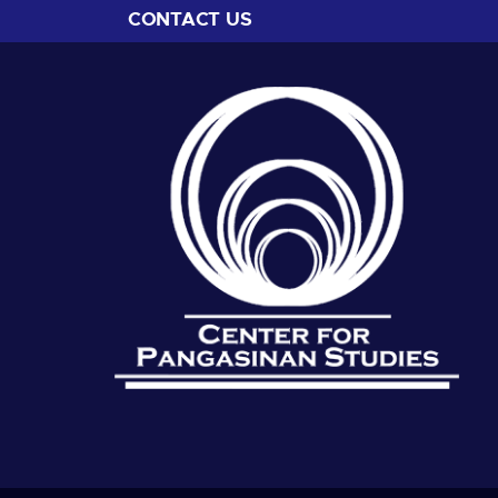
CONTACT US