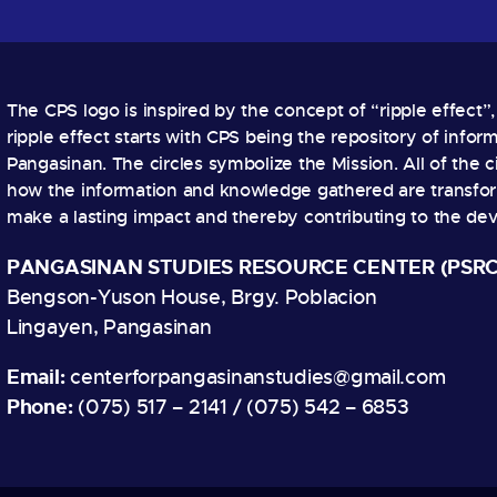
The CPS logo is inspired by the concept of “ripple effect”
ripple effect starts with CPS being the repository of info
Pangasinan. The circles symbolize the Mission. All of the ci
how the information and knowledge gathered are transform
make a lasting impact and thereby contributing to the de
PANGASINAN STUDIES RESOURCE CENTER (PSRC
Bengson-Yuson House, Brgy. Poblacion
Lingayen, Pangasinan
Email:
centerforpangasinanstudies@gmail.com
Phone:
(075) 517 – 2141 / (075) 542 – 6853