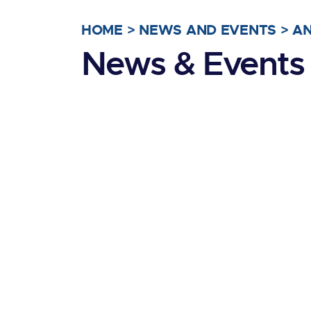
HOME
>
NEWS AND EVENTS
>
A
News & Events