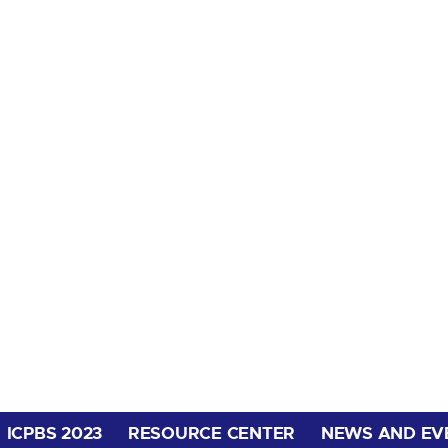
ICPBS 2023
RESOURCE CENTER
NEWS AND EV