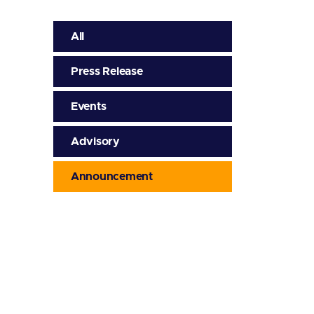
All
Press Release
Events
Advisory
Announcement