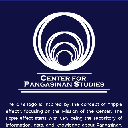
The CPS logo is inspired by the concept of “ripple
effect”, focusing on the Mission of the Center. The
ripple effect starts with CPS being the repository of
information, data, and knowledge about Pangasinan.