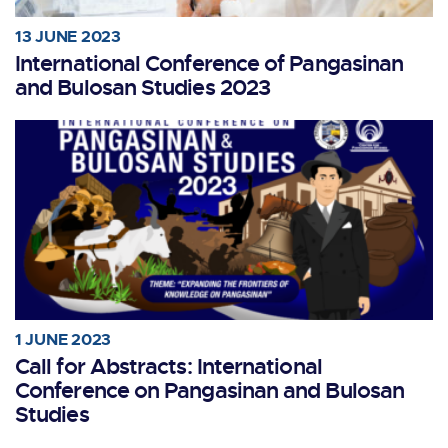
13 JUNE 2023
International Conference of Pangasinan
and Bulosan Studies 2023
1 JUNE 2023
Call for Abstracts: International
Conference on Pangasinan and Bulosan
Studies