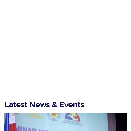
Latest News & Events