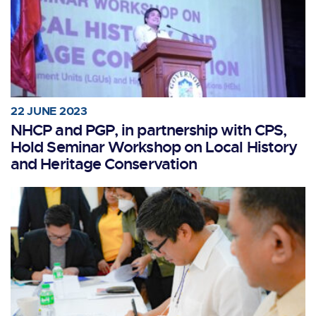
22 JUNE 2023
NHCP and PGP, in partnership with CPS,
Hold Seminar Workshop on Local History
and Heritage Conservation