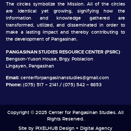
The circles symbolize the Mission. All of the circles
are identical yet growing, signifying how the
information and knowledge gathered are
transformed, utilized, and disseminated in order to
make a lasting impact and thereby contributing to
the development of Pangasinan.
PANGASINAN STUDIES RESOURCE CENTER (PSRC)
Bengson-Yuson House, Brgy. Poblacion
Lingayen, Pangasinan
Email:
centerforpangasinanstudies@gmail.com
Phone:
(075) 517 – 2141 / (075) 542 – 6853
Copyright © 2025 Center for Pangasinan Studies. All
Rights Reserved.
Site by
PIXELHUB Design + Digital Agency