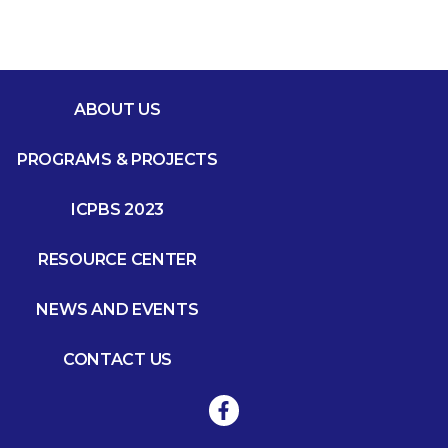
ABOUT US
PROGRAMS & PROJECTS
ICPBS 2023
RESOURCE CENTER
NEWS AND EVENTS
CONTACT US