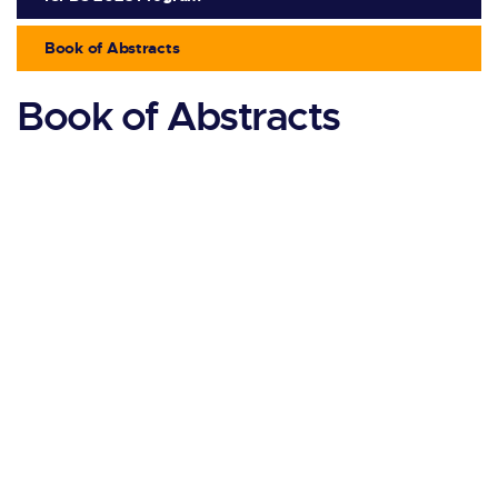
Book of Abstracts
Book of Abstracts