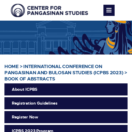
HOME
>
INTERNATIONAL CONFERENCE ON
PANGASINAN AND BULOSAN STUDIES (ICPBS 2023)
>
BOOK OF ABSTRACTS
About ICPBS
Registration Guidelines
Register Now
ICPBS 2023 Program